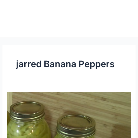
jarred Banana Peppers