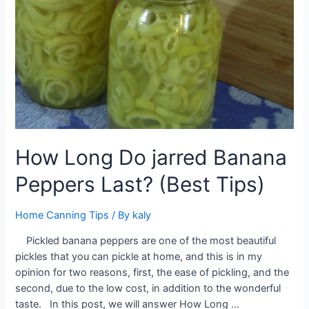
How Long Do jarred Banana
Peppers Last? (Best Tips)
Home Canning Tips
/ By
kaly
Pickled banana peppers are one of the most beautiful
pickles that you can pickle at home, and this is in my
opinion for two reasons, first, the ease of pickling, and the
second, due to the low cost, in addition to the wonderful
taste. In this post, we will answer How Long …