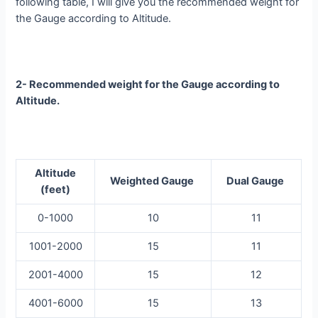
following table, I will give you the recommended weight for
the Gauge according to Altitude.
2- Recommended weight for the Gauge according to
Altitude.
Altitude
Weighted Gauge
Dual Gauge
(feet)
0-1000
10
11
1001-2000
15
11
2001-4000
15
12
4001-6000
15
13