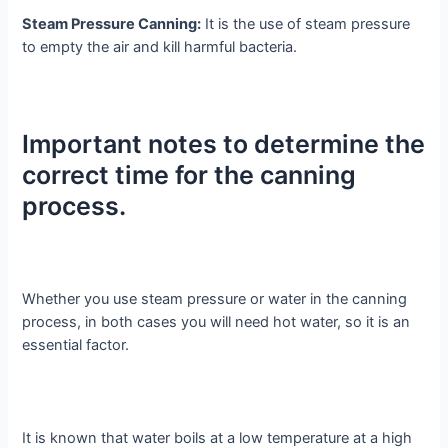
Steam Pressure Canning:
It is the use of steam pressure
to empty the air and kill harmful bacteria.
Important notes to determine the
correct time for the canning
process.
Whether you use steam pressure or water in the canning
process, in both cases you will need hot water, so it is an
essential factor.
It is known that water boils at a low temperature at a high