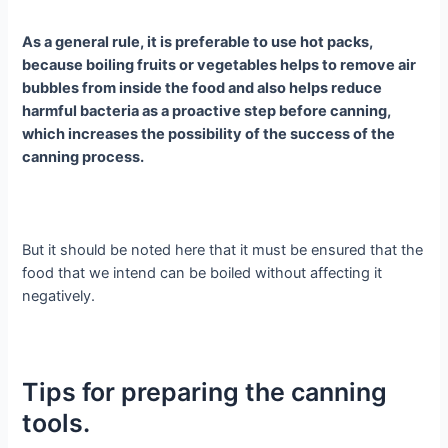
As a general rule, it is preferable to use hot packs,
because boiling fruits or vegetables helps to remove air
bubbles from inside the food and also helps reduce
harmful bacteria as a proactive step before canning,
which increases the possibility of the success of the
canning process.
But it should be noted here that it must be ensured that the
food that we intend can be boiled without affecting it
negatively.
Tips for preparing the canning
tools.