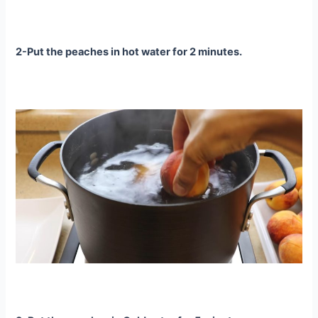
2-Put the peaches in hot water for 2 minutes.