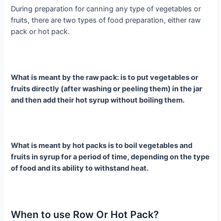
During preparation for canning any type of vegetables or
fruits, there are two types of food preparation, either raw
pack or hot pack.
What is meant by the raw pack: is to put vegetables or
fruits directly (after washing or peeling them) in the jar
and then add their hot syrup without boiling them.
What is meant by hot packs is to boil vegetables and
fruits in syrup for a period of time, depending on the type
of food and its ability to withstand heat.
When to use Row Or Hot Pack?