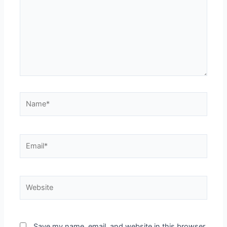
Name*
Email*
Website
Save my name, email, and website in this browser