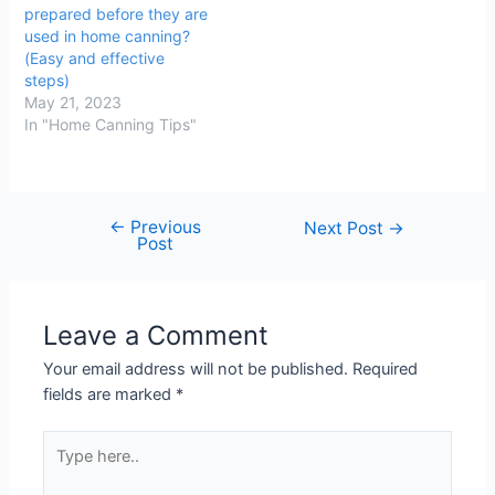
prepared before they are
used in home canning?
(Easy and effective
steps)
May 21, 2023
In "Home Canning Tips"
←
Previous
Post
Next Post
→
Post
navigation
Leave a Comment
Your email address will not be published.
Required
fields are marked
*
Type
here..