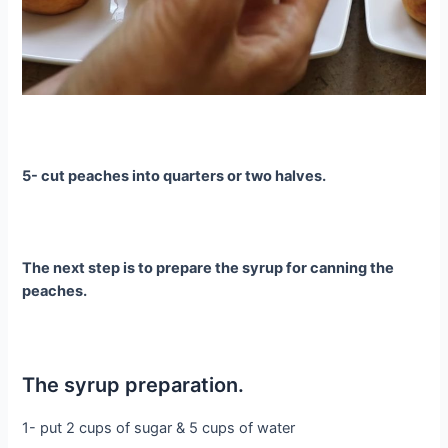
5- cut peaches into quarters or two halves.
The next step is to prepare the syrup for canning the
peaches.
The syrup preparation.
1- put 2 cups of sugar & 5 cups of water