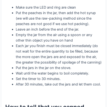
Make sure the LED and ring are clean
Put the peaches in the jar, then add the hot syrup
(we will use the raw-packing method since the
peaches are not good if we use hot packing).
Leave an inch before the end of the jar.
Empty the jar from the air using a spoon or any
other thin object you have on hand
Each jar you finish must be closed immediately (do
not wait for the entire quantity to be filled, because
the more open the jars are and exposed to the air,
the greater the possibility of spoilage of the canning)
Put the jars in the jar on the stove.
Wait until the water begins to boil completely.
Set the timer to 30 minutes.
After 30 minutes, take out the jars and let them cool.