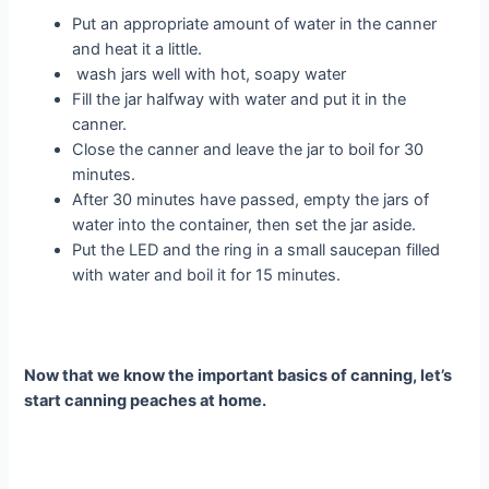
Put an appropriate amount of water in the canner
and heat it a little.
wash jars well with hot, soapy water
Fill the jar halfway with water and put it in the
canner.
Close the canner and leave the jar to boil for 30
minutes.
After 30 minutes have passed, empty the jars of
water into the container, then set the jar aside.
Put the LED and the ring in a small saucepan filled
with water and boil it for 15 minutes.
Now that we know the important basics of canning, let’s
start canning peaches at home.