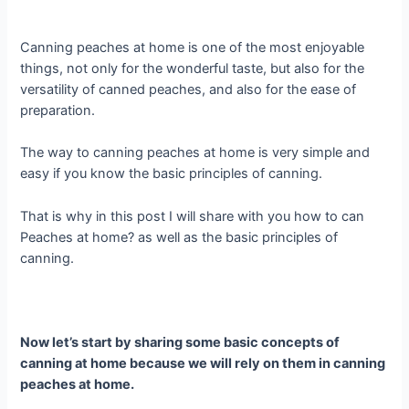
Canning peaches at home is one of the most enjoyable
things, not only for the wonderful taste, but also for the
versatility of canned peaches, and also for the ease of
preparation.
The way to canning peaches at home is very simple and
easy if you know the basic principles of canning.
That is why in this post I will share with you how to can
Peaches at home? as well as the basic principles of
canning.
Now let’s start by sharing some basic concepts of
canning at home because we will rely on them in canning
peaches at home.