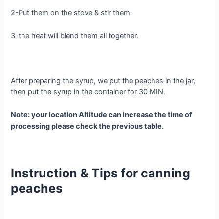
2-Put them on the stove & stir them.
3-the heat will blend them all together.
After preparing the syrup, we put the peaches in the jar,
then put the syrup in the container for 30 MIN.
Note: your location Altitude can increase the time of
processing please check the previous table.
Instruction & Tips for canning
peaches