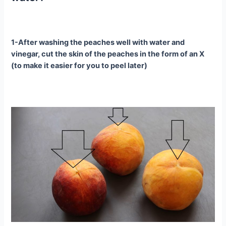
1-After washing the peaches well with water and
vinegar, cut the skin of the peaches in the form of an X
(to make it easier for you to peel later)