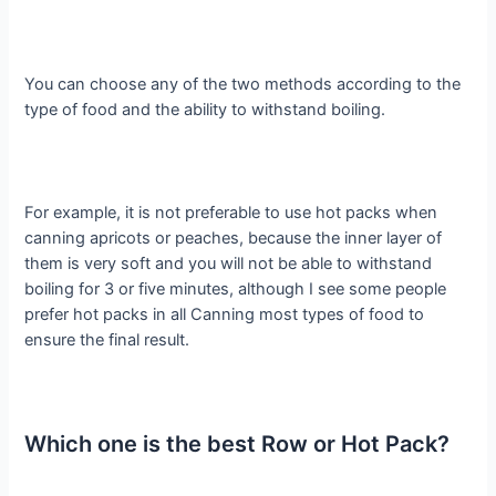
You can choose any of the two methods according to the
type of food and the ability to withstand boiling.
For example, it is not preferable to use hot packs when
canning apricots or peaches, because the inner layer of
them is very soft and you will not be able to withstand
boiling for 3 or five minutes, although I see some people
prefer hot packs in all Canning most types of food to
ensure the final result.
Which one is the best Row or Hot Pack?