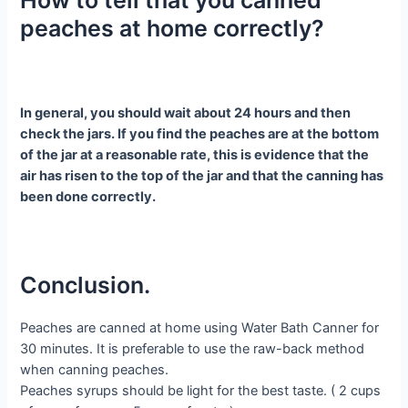
How to tell that you canned
peaches at home correctly?
In general, you should wait about 24 hours and then
check the jars. If you find the peaches are at the bottom
of the jar at a reasonable rate, this is evidence that the
air has risen to the top of the jar and that the canning has
been done correctly.
Conclusion.
Peaches are canned at home using Water Bath Canner for
30 minutes. It is preferable to use the raw-back method
when canning peaches.
Peaches syrups should be light for the best taste. ( 2 cups