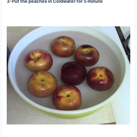
3-Put the peaches in Coldwater for 5 minute