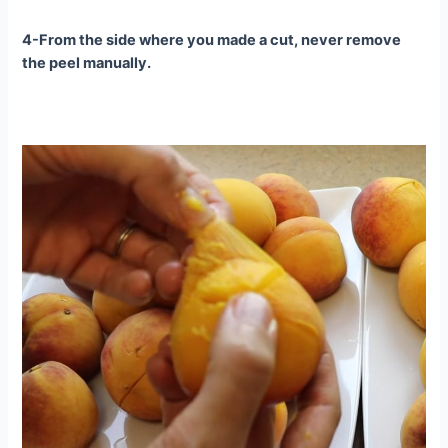
4-From the side where you made a cut, never remove
the peel manually.