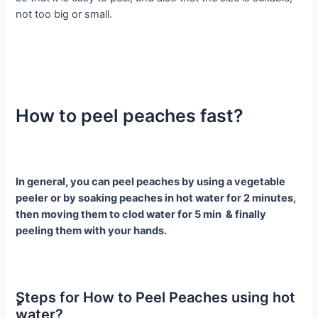
not too big or small.
How to peel peaches fast?
In general, you can peel peaches by using a vegetable
peeler or by soaking peaches in hot water for 2 minutes,
then moving them to clod water for 5 min & finally
peeling them with your hands.
ٍSteps for How to Peel Peaches using hot
water?