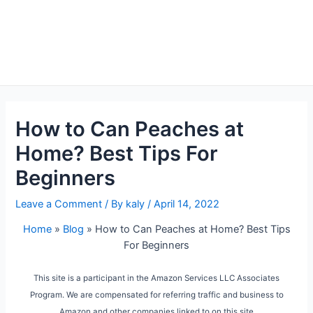
How to Can Peaches at
Home? Best Tips For
Beginners
Leave a Comment
/ By
kaly
/
April 14, 2022
Home
»
Blog
»
How to Can Peaches at Home? Best Tips
For Beginners
This site is a participant in the Amazon Services LLC Associates
Program. We are compensated for referring traffic and business to
Amazon and other companies linked to on this site