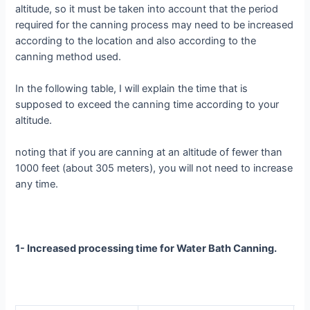
altitude, so it must be taken into account that the period
required for the canning process may need to be increased
according to the location and also according to the
canning method used.
In the following table, I will explain the time that is
supposed to exceed the canning time according to your
altitude.
noting that if you are canning at an altitude of fewer than
1000 feet (about 305 meters), you will not need to increase
any time.
1- Increased processing time for Water Bath Canning.