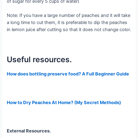
of sugar for every 5 cups of water)
Note: If you have a large number of peaches and it will take
a long time to cut them, it is preferable to dip the peaches
in lemon juice after cutting so that it does not change color.
Useful resources.
How does bottling preserve food? A Full Beginner Guide
How to Dry Peaches At Home? (My Secret Methods)
External Resources.