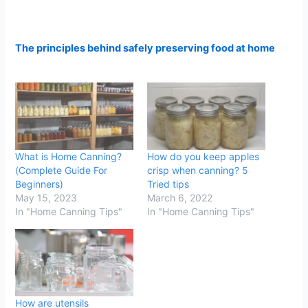
The principles behind safely preserving food at home
What is Home Canning?
How do you keep apples
(Complete Guide For
crisp when canning? 5
Beginners)
Tried tips
May 15, 2023
March 6, 2022
In "Home Canning Tips"
In "Home Canning Tips"
How are utensils