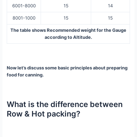
6001-8000
15
14
8001-1000
15
15
The table shows Recommended weight for the Gauge
according to Altitude.
Now let’s discuss some basic principles about preparing
food for canning.
What is the difference between
Row & Hot packing?