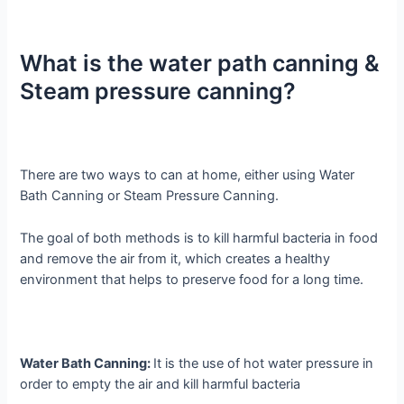
What is the water path canning &
Steam pressure canning?
There are two ways to can at home, either using Water
Bath Canning or Steam Pressure Canning.
The goal of both methods is to kill harmful bacteria in food
and remove the air from it, which creates a healthy
environment that helps to preserve food for a long time.
Water Bath Canning:
It is the use of hot water pressure in
order to empty the air and kill harmful bacteria