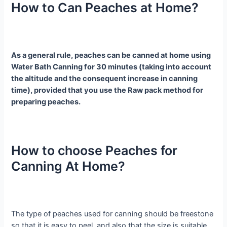
How to Can Peaches at Home?
As a general rule, peaches can be canned at home using
Water Bath Canning for 30 minutes (taking into account
the altitude and the consequent increase in canning
time), provided that you use the Raw pack method for
preparing peaches.
How to choose Peaches for
Canning At Home?
The type of peaches used for canning should be freestone
so that it is easy to peel, and also that the size is suitable,