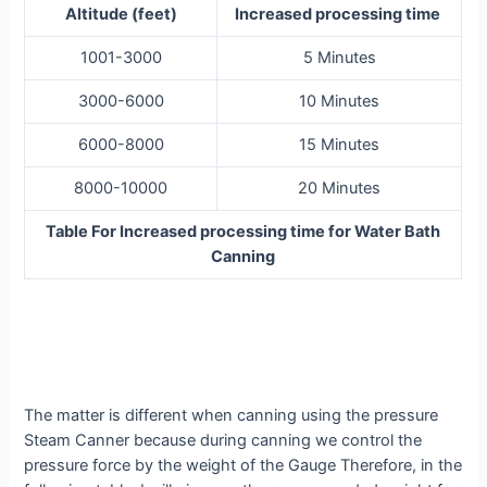
Altitude (feet)
Increased processing time
1001-3000
5 Minutes
3000-6000
10 Minutes
6000-8000
15 Minutes
8000-10000
20 Minutes
Table For Increased processing time for Water Bath
Canning
The matter is different when canning using the pressure
Steam Canner because during canning we control the
pressure force by the weight of the Gauge Therefore, in the