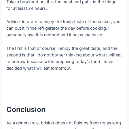
Take a bowl and put it in the meat and put it in the fridge
for at least 24 hours.
Advice: In order to enjoy the fresh taste of the brisket, you
can put it in the refrigerator the day before cooking. I
personally use this method and it helps me twice.
The first is that of course, I enjoy the great taste, and the
second is that I do not bother thinking about what I will eat
tomorrow because while preparing today’s food I have
decided what I will eat tomorrow.
Conclusion
As a general rule, brisket does not Ruin by freezing as long