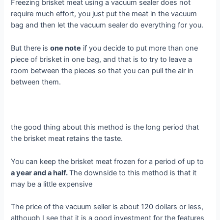
Freezing brisket meat using a vacuum sealer does not
require much effort, you just put the meat in the vacuum
bag and then let the vacuum sealer do everything for you.
But there is
one note
if you decide to put more than one
piece of brisket in one bag, and that is to try to leave a
room between the pieces so that you can pull the air in
between them.
the good thing about this method is the long period that
the brisket meat retains the taste.
You can keep the brisket meat frozen for a period of up to
a year and a half.
The downside to this method is that it
may be a little expensive
The price of the vacuum seller is about 120 dollars or less,
although I see that it is a good investment for the features