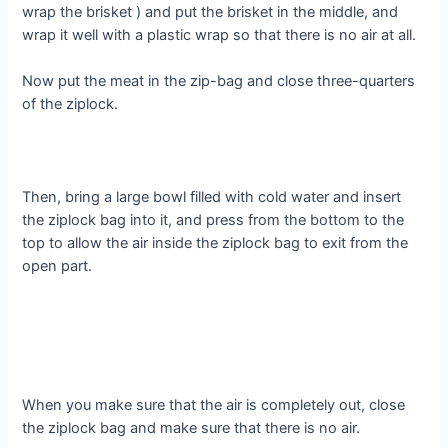
wrap the brisket ) and put the brisket in the middle, and
wrap it well with a plastic wrap so that there is no air at all.
Now put the meat in the zip-bag and close three-quarters
of the ziplock.
Then, bring a large bowl filled with cold water and insert
the ziplock bag into it, and press from the bottom to the
top to allow the air inside the ziplock bag to exit from the
open part.
When you make sure that the air is completely out, close
the ziplock bag and make sure that there is no air.