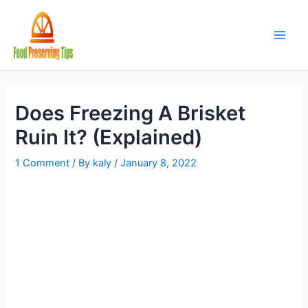
Skip
to
content
Main
Men
Does Freezing A Brisket
Ruin It? (Explained)
1 Comment
/ By
kaly
/
January 8, 2022