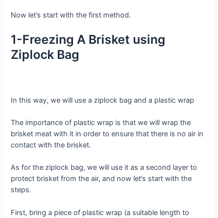
Now let’s start with the first method.
1-Freezing A Brisket using
Ziplock Bag
In this way, we will use a ziplock bag and a plastic wrap
The importance of plastic wrap is that we will wrap the
brisket meat with it in order to ensure that there is no air in
contact with the brisket.
As for the ziplock bag, we will use it as a second layer to
protect brisket from the air, and now let’s start with the
steps.
First, bring a piece of plastic wrap (a suitable length to