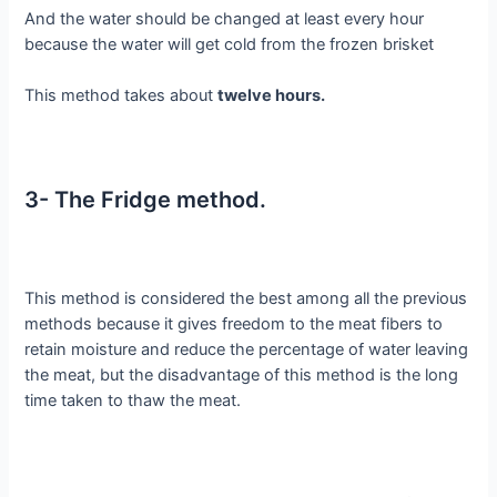
And the water should be changed at least every hour
because the water will get cold from the frozen brisket
This method takes about
twelve hours.
3- The Fridge method.
This method is considered the best among all the previous
methods because it gives freedom to the meat fibers to
retain moisture and reduce the percentage of water leaving
the meat, but the disadvantage of this method is the long
time taken to thaw the meat.