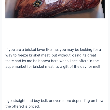
If you are a brisket lover like me, you may be looking for a
way to freeze brisket meat, but without losing its great
taste and let me be honest here when I see offers in the
supermarket for brisket meat It’s a gift of the day for me!!
I go straight and buy bulk or even more depending on how
the offered is priced.