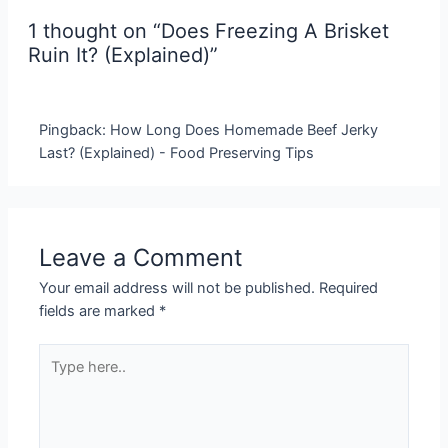
1 thought on “Does Freezing A Brisket
Ruin It? (Explained)”
Pingback: How Long Does Homemade Beef Jerky
Last? (Explained) - Food Preserving Tips
Leave a Comment
Your email address will not be published.
Required
fields are marked
*
Type
here..