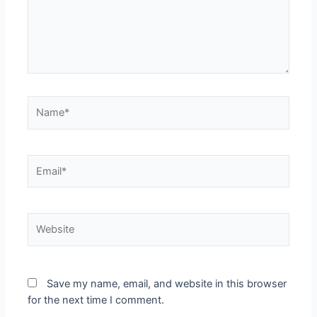
Name*
Email*
Website
Save my name, email, and website in this browser
for the next time I comment.