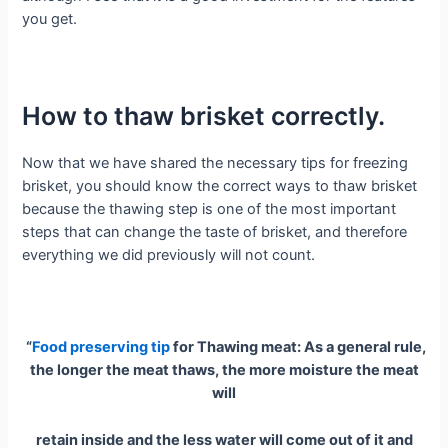
you get.
How to thaw brisket correctly.
Now that we have shared the necessary tips for freezing
brisket, you should know the correct ways to thaw brisket
because the thawing step is one of the most important
steps that can change the taste of brisket, and therefore
everything we did previously will not count.
“
Food preserving tip
for Thawing meat: As a general rule,
the longer the meat thaws, the more moisture the meat
will
retain inside and the less water will come out of it and