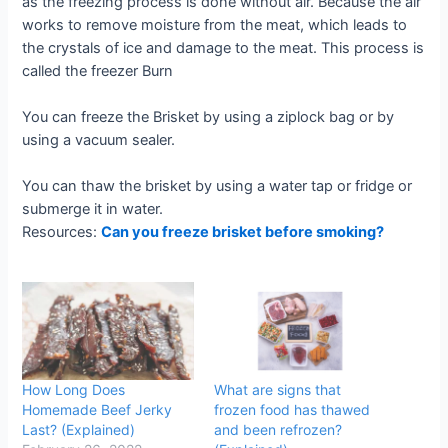
as the freezing process is done without air. Because the air
works to remove moisture from the meat, which leads to
the crystals of ice and damage to the meat. This process is
called the freezer Burn
You can freeze the Brisket by using a ziplock bag or by
using a vacuum sealer.
You can thaw the brisket by using a water tap or fridge or
submerge it in water.
Resources:
Can you freeze brisket before smoking?
How Long Does
What are signs that
Homemade Beef Jerky
frozen food has thawed
Last? (Explained)
and been refrozen?