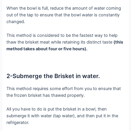
When the bowl is full, reduce the amount of water coming
out of the tap to ensure that the bowl water is constantly
changed.
This method is considered to be the fastest way to help
thaw the brisket meat while retaining its distinct taste
(this
method takes about four or five hours).
2-Submerge the Brisket in water.
This method requires some effort from you to ensure that
the frozen brisket has thawed properly.
All you have to do is put the brisket in a bowl, then
submerge it with water (tap water), and then put it in the
refrigerator.