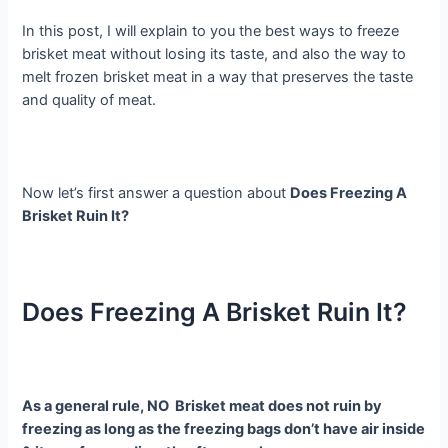
In this post, I will explain to you the best ways to freeze
brisket meat without losing its taste, and also the way to
melt frozen brisket meat in a way that preserves the taste
and quality of meat.
Now let’s first answer a question about
Does Freezing A
Brisket Ruin It?
Does Freezing A Brisket Ruin It?
As a general rule, NO Brisket meat does not ruin by
freezing as long as the freezing bags don’t have air inside