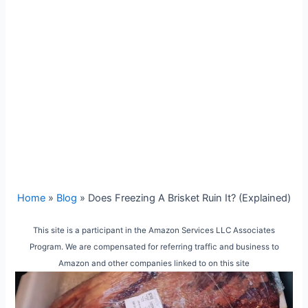
Home
»
Blog
»
Does Freezing A Brisket Ruin It? (Explained)
This site is a participant in the Amazon Services LLC Associates
Program. We are compensated for referring traffic and business to
Amazon and other companies linked to on this site