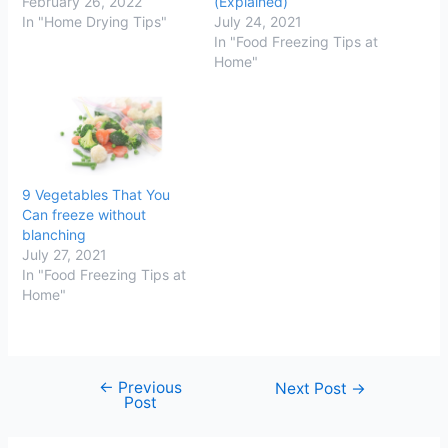
February 26, 2022
(Explained)
In "Home Drying Tips"
July 24, 2021
In "Food Freezing Tips at
Home"
9 Vegetables That You
Can freeze without
blanching
July 27, 2021
In "Food Freezing Tips at
Home"
←
Previous
Post
Next Post
→
Post
navigation