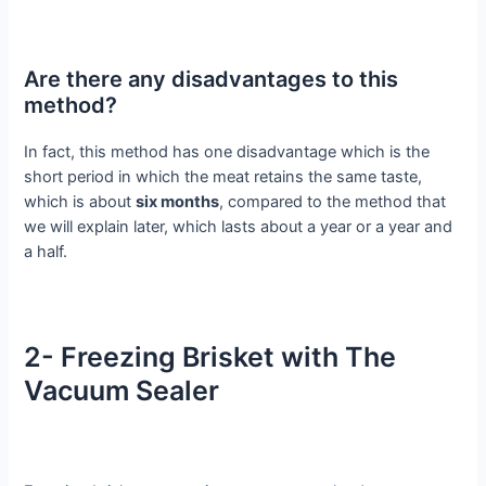
Are there any disadvantages to this
method?
In fact, this method has one disadvantage which is the
short period in which the meat retains the same taste,
which is about
six months
, compared to the method that
we will explain later, which lasts about a year or a year and
a half.
2- Freezing Brisket with The
Vacuum Sealer