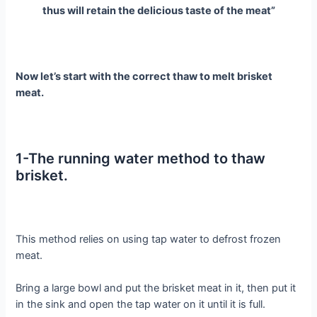
thus will retain the delicious taste of the meat”
Now let’s start with the correct thaw to melt brisket
meat.
1-The running water method to thaw
brisket.
This method relies on using tap water to defrost frozen
meat.
Bring a large bowl and put the brisket meat in it, then put it
in the sink and open the tap water on it until it is full.