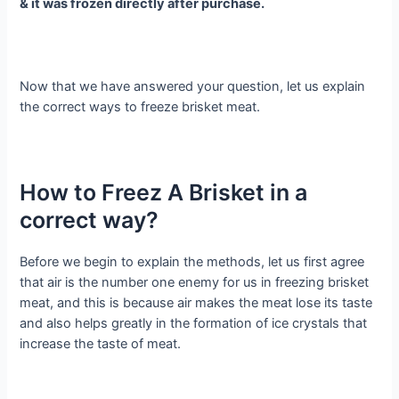
& it was frozen directly after purchase.
Now that we have answered your question, let us explain
the correct ways to freeze brisket meat.
How to Freez A Brisket in a
correct way?
Before we begin to explain the methods, let us first agree
that air is the number one enemy for us in freezing brisket
meat, and this is because air makes the meat lose its taste
and also helps greatly in the formation of ice crystals that
increase the taste of meat.