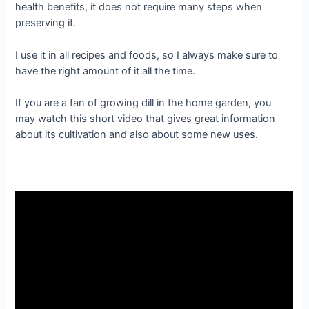
health benefits, it does not require many steps when
preserving it.
I use it in all recipes and foods, so I always make sure to
have the right amount of it all the time.
If you are a fan of growing dill in the home garden, you
may watch this short video that gives great information
about its cultivation and also about some new uses.