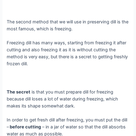
The second method that we will use in preserving dill is the
most famous, which is freezing.
Freezing dill has many ways, starting from freezing it after
cutting and also freezing it as it is without cutting the
method is very easy, but there is a secret to getting freshly
frozen dill.
The secret
is that you must prepare dill for freezing
because dill loses a lot of water during freezing, which
makes its shape somewhat dark.
In order to get fresh dill after freezing, you must put the dill
–
before cutting
– in a jar of water so that the dill absorbs
water as much as possible.