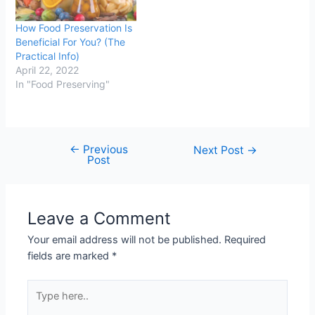
How Food Preservation Is
Beneficial For You? (The
Practical Info)
April 22, 2022
In "Food Preserving"
←
Previous
Post
Next Post
→
Post
navigation
Leave a Comment
Your email address will not be published.
Required
fields are marked
*
Type
here..