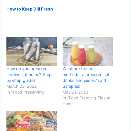
How to Keep Dill Fresh
How do you preserve
What are the best
sardines at home?(Step-
methods to preserve soft
by-step guide)
drinks and juices? (with
March 23, 2022
Samples)
In "Food Preserving"
May 21, 2023
In "Food Freezing Tips at
Home"