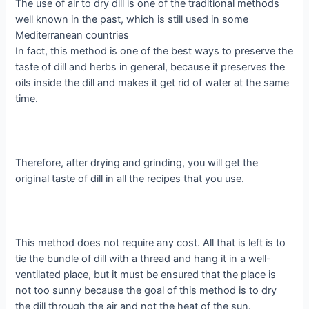
The use of air to dry dill is one of the traditional methods
well known in the past, which is still used in some
Mediterranean countries
In fact, this method is one of the best ways to preserve the
taste of dill and herbs in general, because it preserves the
oils inside the dill and makes it get rid of water at the same
time.
Therefore, after drying and grinding, you will get the
original taste of dill in all the recipes that you use.
This method does not require any cost. All that is left is to
tie the bundle of dill with a thread and hang it in a well-
ventilated place, but it must be ensured that the place is
not too sunny because the goal of this method is to dry
the dill through the air and not the heat of the sun.