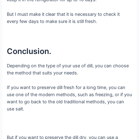
But I must make it clear that it is necessary to check it
every few days to make sure it is still fresh.
Conclusion.
Depending on the type of your use of dill, you can choose
the method that suits your needs.
If you want to preserve dill fresh for a long time, you can
use one of the modern methods, such as freezing, or if you
want to go back to the old traditional methods, you can
use salt.
But if you want to preserve the dill dry, you can use a