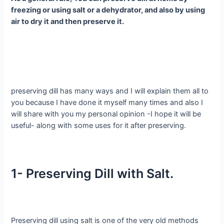
freezing or using salt or a dehydrator, and also by using
air to dry it and then preserve it.
preserving dill has many ways and I will explain them all to
you because I have done it myself many times and also I
will share with you my personal opinion -I hope it will be
useful- along with some uses for it after preserving.
1- Preserving Dill with Salt.
Preserving dill using salt is one of the very old methods