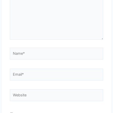
Name*
Email*
Website