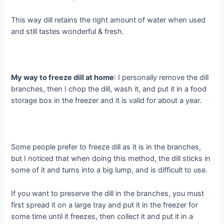
This way dill retains the right amount of water when used
and still tastes wonderful & fresh.
My way to freeze dill at home
: I personally remove the dill
branches, then I chop the dill, wash it, and put it in a food
storage box in the freezer and it is valid for about a year.
Some people prefer to freeze dill as it is in the branches,
but I noticed that when doing this method, the dill sticks in
some of it and turns into a big lump, and is difficult to use.
If you want to preserve the dill in the branches, you must
first spread it on a large tray and put it in the freezer for
some time until it freezes, then collect it and put it in a