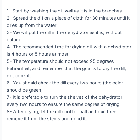
1- Start by washing the dill well as it is in the branches
2- Spread the dill on a piece of cloth for 30 minutes until it
dries up from the water
3- We will put the dill in the dehydrator as it is, without
cutting
4- The recommended time for drying dill with a dehydrator
is 4 hours or 5 hours at most
5- The temperature should not exceed 95 degrees
Fahrenheit, and remember that the goal is to dry the dill,
not cook it.
6- You should check the dill every two hours (the color
should be green)
7- It is preferable to turn the shelves of the dehydrator
every two hours to ensure the same degree of drying
8- After drying, let the dill cool for half an hour, then
remove it from the stems and grind it.