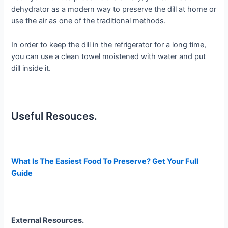
dehydrator as a modern way to preserve the dill at home or
use the air as one of the traditional methods.
In order to keep the dill in the refrigerator for a long time,
you can use a clean towel moistened with water and put
dill inside it.
Useful Resouces.
What Is The Easiest Food To Preserve? Get Your Full
Guide
External Resources.