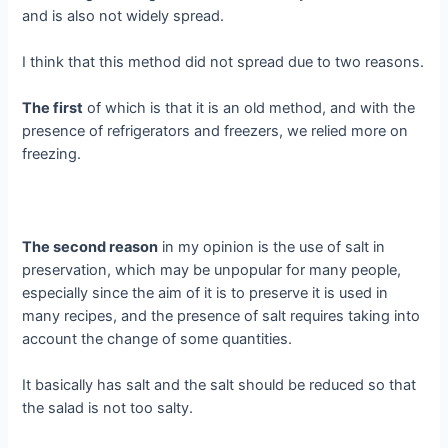
and is also not widely spread.
I think that this method did not spread due to two reasons.
The first
of which is that it is an old method, and with the
presence of refrigerators and freezers, we relied more on
freezing.
The second reason
in my opinion is the use of salt in
preservation, which may be unpopular for many people,
especially since the aim of it is to preserve it is used in
many recipes, and the presence of salt requires taking into
account the change of some quantities.
It basically has salt and the salt should be reduced so that
the salad is not too salty.