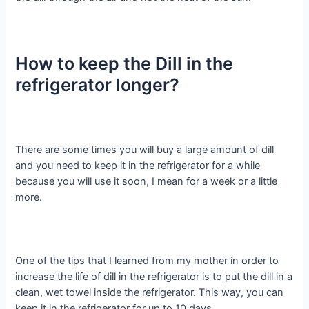
How to keep the Dill in the
refrigerator longer?
There are some times you will buy a large amount of dill
and you need to keep it in the refrigerator for a while
because you will use it soon, I mean for a week or a little
more.
One of the tips that I learned from my mother in order to
increase the life of dill in the refrigerator is to put the dill in a
clean, wet towel inside the refrigerator. This way, you can
keep it in the refrigerator for up to 10 days.