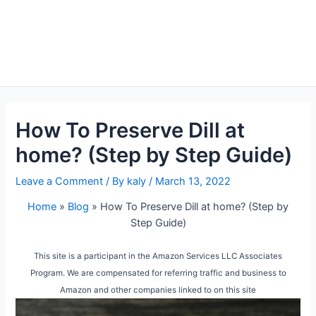
How To Preserve Dill at
home? (Step by Step Guide)
Leave a Comment
/ By
kaly
/
March 13, 2022
Home
»
Blog
»
How To Preserve Dill at home? (Step by
Step Guide)
This site is a participant in the Amazon Services LLC Associates
Program. We are compensated for referring traffic and business to
Amazon and other companies linked to on this site