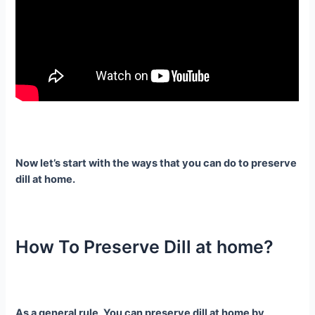
Now let’s start with the ways that you can do to preserve
dill at home.
How To Preserve Dill at home?
As a general rule, You can preserve dill at home by