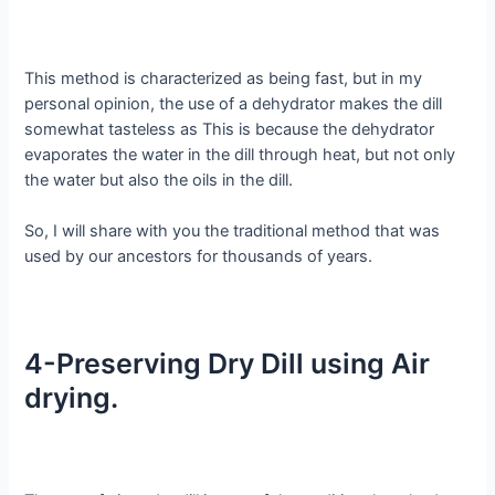
This method is characterized as being fast, but in my
personal opinion, the use of a dehydrator makes the dill
somewhat tasteless as This is because the dehydrator
evaporates the water in the dill through heat, but not only
the water but also the oils in the dill.
So, I will share with you the traditional method that was
used by our ancestors for thousands of years.
4-Preserving Dry Dill using Air
drying.