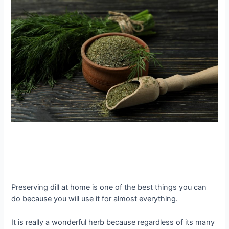
Preserving dill at home is one of the best things you can
do because you will use it for almost everything.
It is really a wonderful herb because regardless of its many