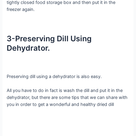
tightly closed food storage box and then put it in the
freezer again.
3-Preserving Dill Using
Dehydrator.
Preserving dill using a dehydrator is also easy.
All you have to do in fact is wash the dill and put it in the
dehydrator, but there are some tips that we can share with
you in order to get a wonderful and healthy dried dill