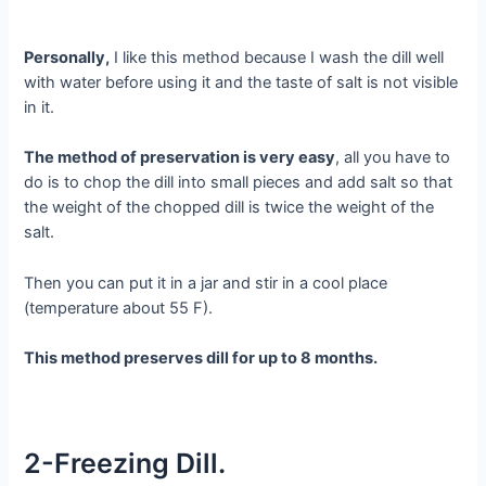
Personally,
I like this method because I wash the dill well
with water before using it and the taste of salt is not visible
in it.
The method of preservation is very easy
, all you have to
do is to chop the dill into small pieces and add salt so that
the weight of the chopped dill is twice the weight of the
salt.
Then you can put it in a jar and stir in a cool place
(temperature about 55 F).
This method preserves dill for up to 8 months.
2-Freezing Dill.